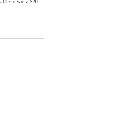
raffle to win a $20