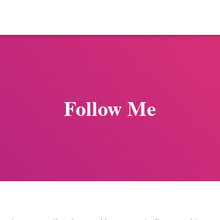
Follow Me