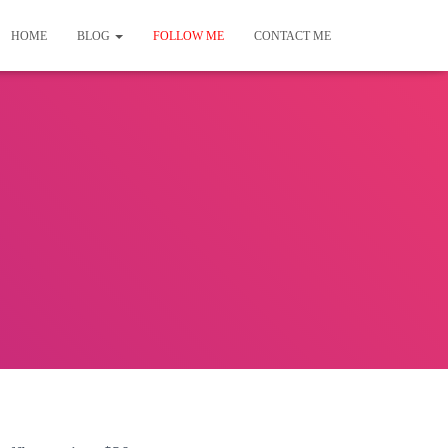
HOME
BLOG
FOLLOW ME
CONTACT ME