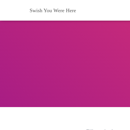
Swish You Were Here