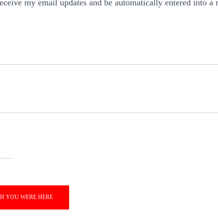
 receive my email updates and be automatically entered into a 