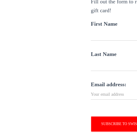
Fill out the form to
gift card!
First Name
Last Name
Email address: